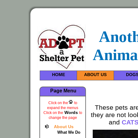
Anot
Anima
HOME
ABOUT US
DOG
Page Menu
Click on the
to
These pets are
expand the menus
Words
Click on the
to
they are not lo
change the page
and
CAT
About Us
What We Do