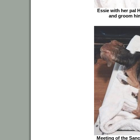
Essie with her pal 
and groom him
Meeting of the Sanct