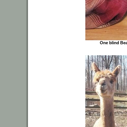
One blind Bea