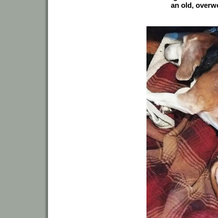
an old, overw