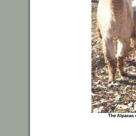
The Alpacas c