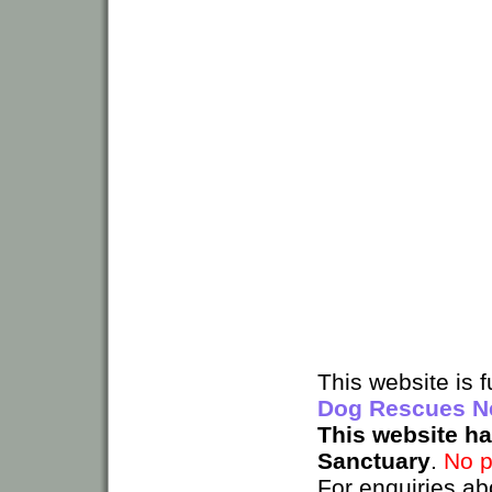
This website is
Dog Rescues N
This website h
Sanctuary
.
No p
For enquiries ab