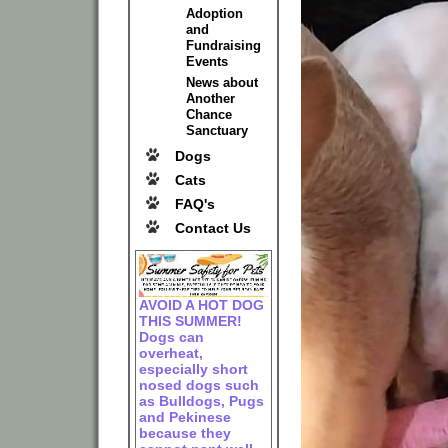
Adoption
and
Fundraising
Events
News about
Another
Chance
Sanctuary
Dogs
Cats
FAQ's
Contact Us
AVOID A HOT DOG
THIS SUMMER!
Dogs can
overheat,
especially short
nosed dogs such
as Bulldogs, Pugs
and Pekinese
because they