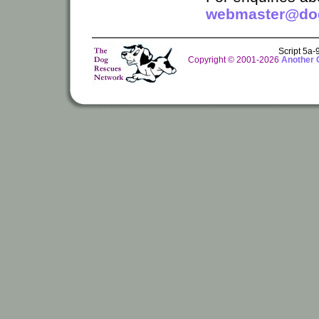
webmaster@dog
Script 5a
Copyright © 2001-2026
Another 