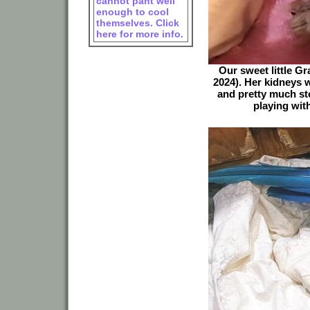
cannot pant well
enough to cool
themselves. Click
here for more info.
Our sweet little G
2024). Her kidneys 
and pretty much st
playing with