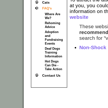
Cats
at you, you could
FAQ's
information on t
Where Are
website
We?
Rehoming
These websit
Advice
recommend
Adoption
and
search for "v
Fundraising
Events
Non-Shock 
Deaf Dogs
Training
Information
Hot Dogs
Can Die -
Take Action
Contact Us