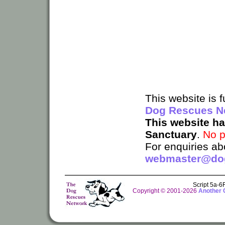
This website is
Dog Rescues N
This website h
Sanctuary
.
No p
For enquiries ab
webmaster@dog
Script 5a-
Copyright © 2001-2026
Another 