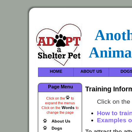
Anot
Anima
HOME
ABOUT US
DOG
Page Menu
Training Infor
Click on the
to
Click on the
expand the menus
Words
Click on the
to
How to trai
change the page
Examples of
About Us
Dogs
To attract the at